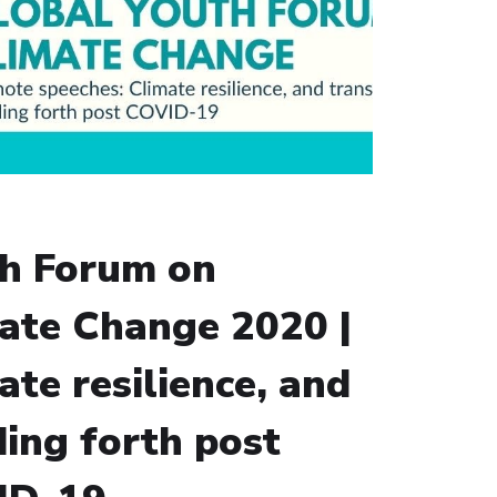
h Forum on
ate Change 2020 |
ate resilience, and
ding forth post