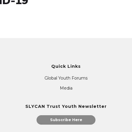
ID-19
Quick Links
Global Youth Forums
Media
SLYCAN Trust Youth Newsletter
Subscribe Here