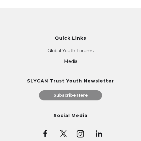
Quick Links
Global Youth Forums
Media
SLYCAN Trust Youth Newsletter
Subscribe Here
Social Media