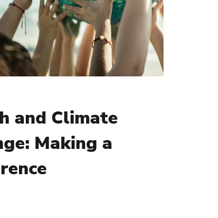
h and Climate
ge: Making a
erence