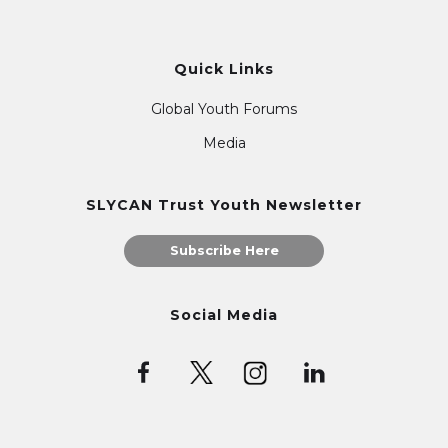
Quick Links
Global Youth Forums
Media
SLYCAN Trust Youth Newsletter
Subscribe Here
Social Media