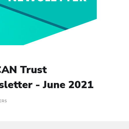
AN Trust
letter - June 2021
ERS