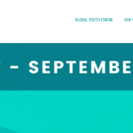
GLOBAL YOUTH FORUM
OUR