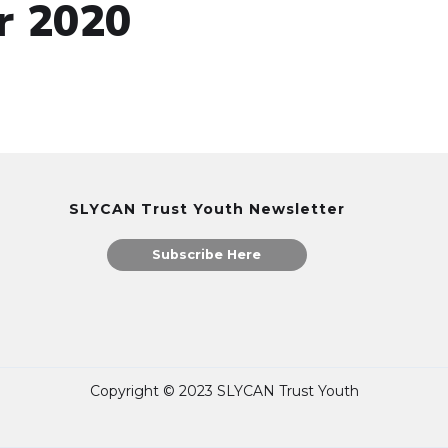
r 2020
SLYCAN Trust Youth Newsletter
Subscribe Here
Copyright © 2023 SLYCAN Trust Youth