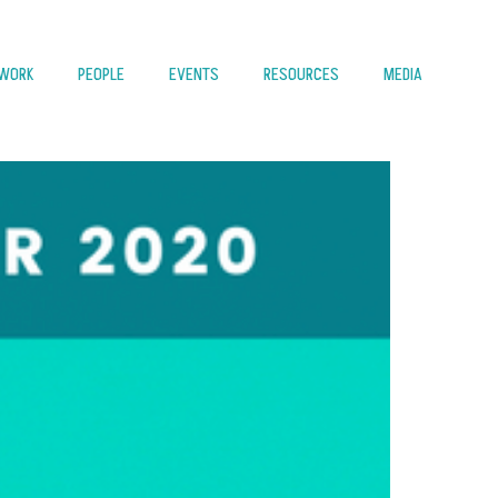
 WORK
PEOPLE
EVENTS
RESOURCES
MEDIA