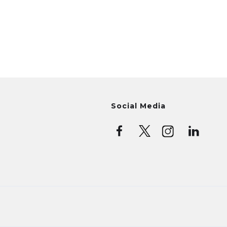
Social Media