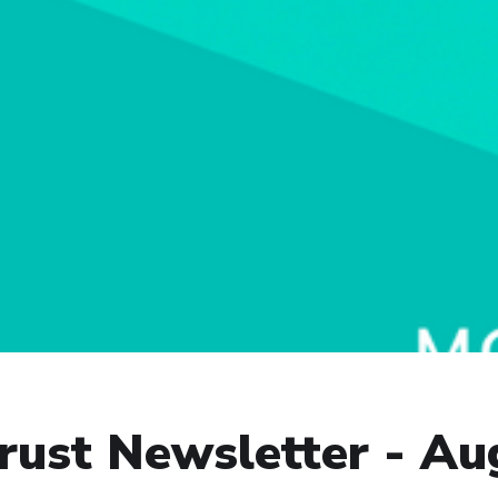
ust Newsletter - Au