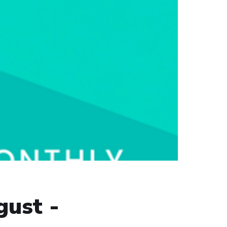
gust -