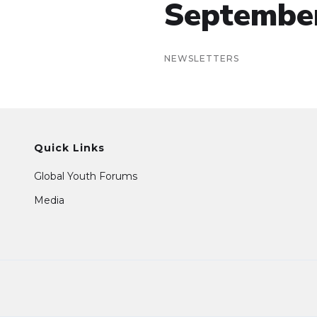
Septembe
NEWSLETTERS
Quick Links
Global Youth Forums
Media