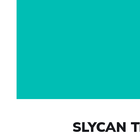
SLYCAN Tr