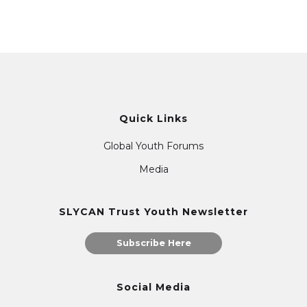
Quick Links
Global Youth Forums
Media
SLYCAN Trust Youth Newsletter
Subscribe Here
Social Media