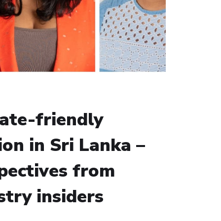
ate-friendly
ion in Sri Lanka –
pectives from
stry insiders