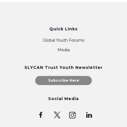
Quick Links
Global Youth Forums
Media
SLYCAN Trust Youth Newsletter
Subscribe Here
Social Media