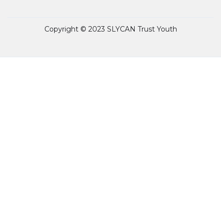
Copyright © 2023 SLYCAN Trust Youth