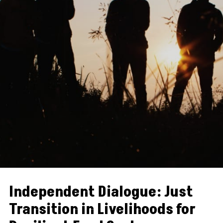
Independent Dialogue: Just
Transition in Livelihoods for