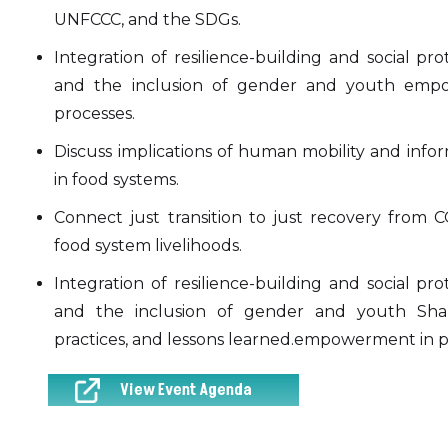
UNFCCC, and the SDGs.
Integration of resilience-building and social
and the inclusion of gender and youth empo
processes.
Discuss implications of human mobility and infor
in food systems.
Connect just transition to just recovery from CO
food system livelihoods.
Integration of resilience-building and social
and the inclusion of gender and youth Shar
practices, and lessons learned.empowerment in p
View Event Agenda