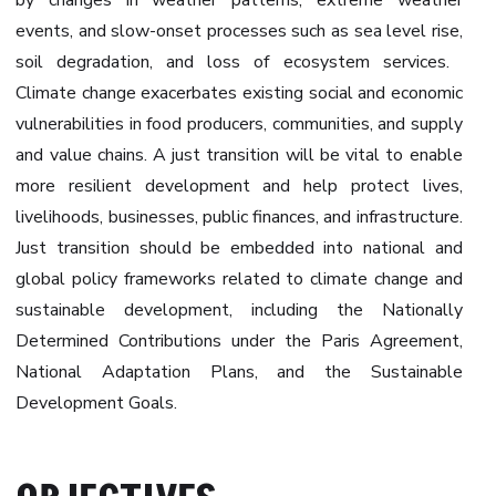
by changes in weather patterns, extreme weather
events, and slow-onset processes such as sea level rise,
soil degradation, and loss of ecosystem services. ‍
Climate change exacerbates existing social and economic
vulnerabilities in food producers, communities, and supply
and value chains. A just transition will be vital to enable
more resilient development and help protect lives,
livelihoods, businesses, public finances, and infrastructure.
Just transition should be embedded into national and
global policy frameworks related to climate change and
sustainable development, including the Nationally
Determined Contributions under the Paris Agreement,
National Adaptation Plans, and the Sustainable
Development Goals.