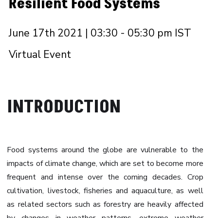
Resilient Food Systems
June 17th 2021 | 03:30 - 05:30 pm IST
Virtual Event
INTRODUCTION
Food systems around the globe are vulnerable to the
impacts of climate change, which are set to become more
frequent and intense over the coming decades. Crop
cultivation, livestock, fisheries and aquaculture, as well
as related sectors such as forestry are heavily affected