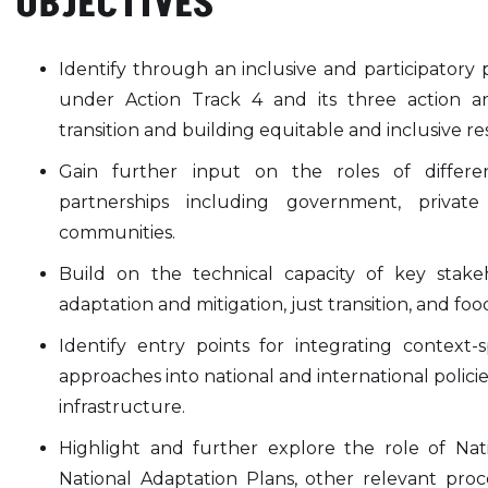
OBJECTIVES
Identify through an inclusive and participatory 
under Action Track 4 and its three action are
transition and building equitable and inclusive res
Gain further input on the roles of differe
partnerships including government, private 
communities.
Build on the technical capacity of key stak
adaptation and mitigation, just transition, and foo
Identify entry points for integrating context-sp
approaches into national and international policie
infrastructure.
Highlight and further explore the role of Nat
National Adaptation Plans, other relevant pr