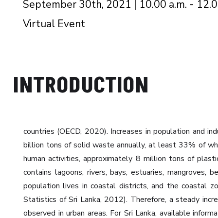
September 30th, 2021 | 10.00 a.m. - 12.0
Virtual Event
INTRODUCTION
countries (OECD, 2020). Increases in population and ind
billion tons of solid waste annually, at least 33% of 
human activities, approximately 8 million tons of pla
contains lagoons, rivers, bays, estuaries, mangroves, 
population lives in coastal districts, and the coasta
Statistics of Sri Lanka, 2012). Therefore, a steady in
observed in urban areas. For Sri Lanka, available infor