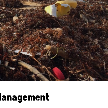
 Management