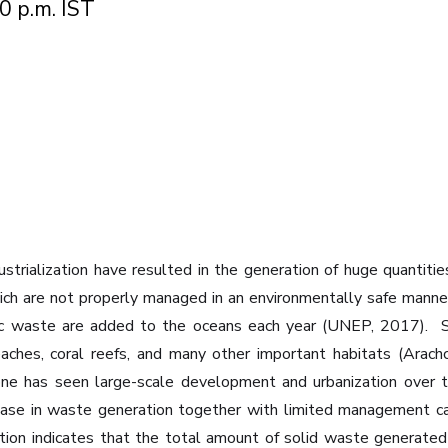
0 p.m. IST
ustrialization have resulted in the generation of huge quantiti
which are not properly managed in an environmentally safe ma
stic waste are added to the oceans each year (UNEP, 2017). ‍ 
beaches, coral reefs, and many other important habitats (Arac
l zone has seen large-scale development and urbanization ov
crease in waste generation together with limited management 
mation indicates that the total amount of solid waste generate