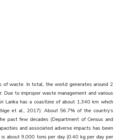
es of waste. In total, the world generates around 2
nner. Due to improper waste management and various
Sri Lanka has a coastline of about 1,340 km which
hchige et al., 2017). About 56.7% of the country’s
er the past few decades (Department of Census and
capacities and associated adverse impacts has been
d is about 9,000 tons per day (0.40 kg per day per