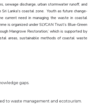
ies, sewage discharge, urban stormwater runoff, and
n Sri Lanka's coastal zone. ‍ Youth as future change-
the current need in managing the waste in coastal
ramme is organized under SLYCAN Trust’s Blue-Green
ough Mangrove Restoration,’ which is supported by
astal areas, sustainable methods of coastal waste
knowledge gaps.
inked to waste management and ecotourism.