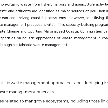
 non-organic waste from fishery harbors and aquaculture activit
aste and effluents are identified as major sources of pollution i
 clean and thriving coastal ecosystems. However, identifying 
e management practices is vital. ‍ This capacity-building prog
ate Change and Uplifting Marginalized Coastal Communities thr
 capacities on holistic approaches of waste management in co
s through sustainable waste management.
olistic waste management approaches and identifying 
 waste management practices.
ties related to mangrove ecosystems, including those l