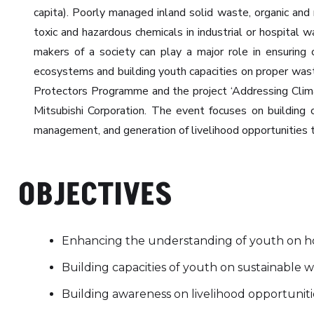
capita). Poorly managed inland solid waste, organic and
toxic and hazardous chemicals in industrial or hospital w
makers of a society can play a major role in ensuring
ecosystems and building youth capacities on proper wast
Protectors Programme and the project ‘Addressing Clim
Mitsubishi Corporation. The event focuses on building
management, and generation of livelihood opportunitie
OBJECTIVES
Enhancing the understanding of youth on h
Building capacities of youth on sustainable
Building awareness on livelihood opportuni