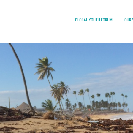
GLOBAL YOUTH FORUM
OUR