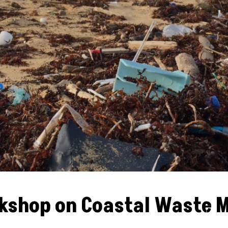
rkshop on Coastal Waste