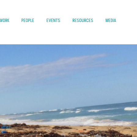
 WORK
PEOPLE
EVENTS
RESOURCES
MEDIA