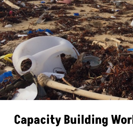
Capacity Building Wo